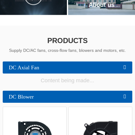
中文
About us
PRODUCTS
Supply DC/AC fans, cross-flow fans, blowers and motors, etc.
DC Axial Fan
Content being made...
DC Blower