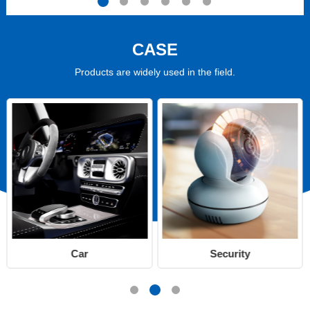
CASE
Products are widely used in the field.
Car
Security