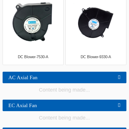
DC Blower-7530-A
DC Blower-9330-A
AC Axial Fan
Content being made...
EC Axial Fan
Content being made...