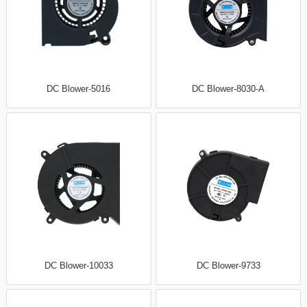
DC Blower-5016
DC Blower-8030-A
DC Blower-10033
DC Blower-9733