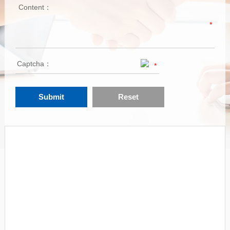
Content：
*
Captcha：
*