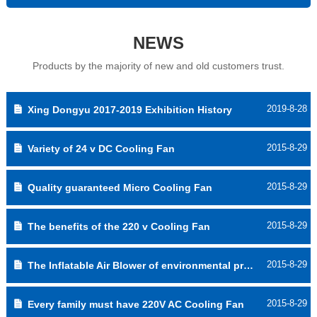
NEWS
Products by the majority of new and old customers trust.
2019-8-28
Xing Dongyu 2017-2019 Exhibition History
2015-8-29
Variety of 24 v DC Cooling Fan
2015-8-29
Quality guaranteed Micro Cooling Fan
2015-8-29
The benefits of the 220 v Cooling Fan
2015-8-29
The Inflatable Air Blower of environmental protection
2015-8-29
Every family must have 220V AC Cooling Fan