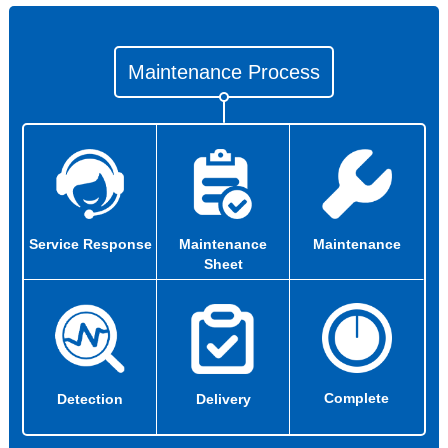
Maintenance Process
Service Response
Maintenance
Maintenance
Sheet
Complete
Detection
Delivery