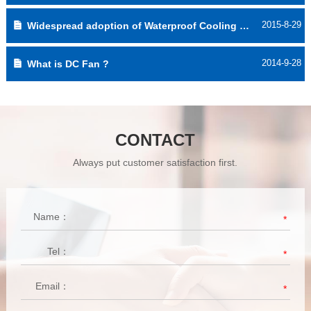
2015-8-29
Widespread adoption of Waterproof Cooling Fan
2014-9-28
What is DC Fan ?
CONTACT
Always put customer satisfaction first.
Name：
*
Tel：
*
Email：
*