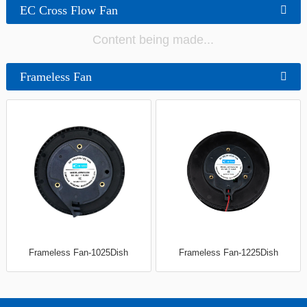
EC Cross Flow Fan
Content being made...
Frameless Fan
Frameless Fan-1025Dish
Frameless Fan-1225Dish