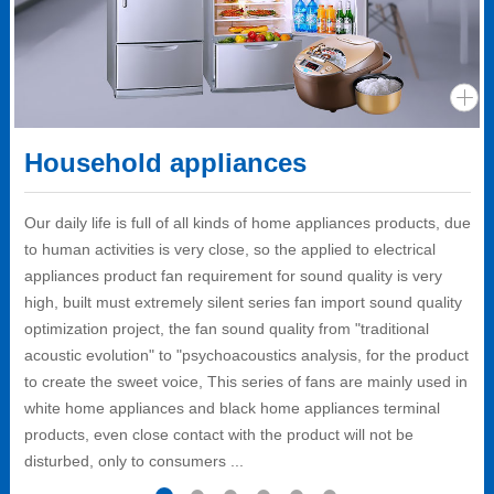
Household appliances
Our daily life is full of all kinds of home appliances products, due
to human activities is very close, so the applied to electrical
appliances product fan requirement for sound quality is very
high, built must extremely silent series fan import sound quality
optimization project, the fan sound quality from "traditional
acoustic evolution" to "psychoacoustics analysis, for the product
to create the sweet voice, This series of fans are mainly used in
white home appliances and black home appliances terminal
products, even close contact with the product will not be
disturbed, only to consumers ...