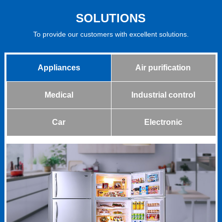
SOLUTIONS
To provide our customers with excellent solutions.
Appliances
Air purification
Medical
Industrial control
Car
Electronic